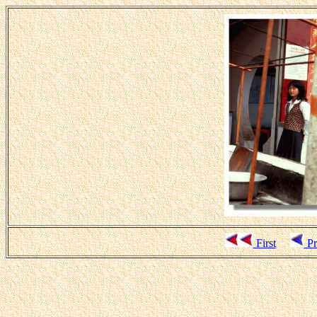
First
Pr